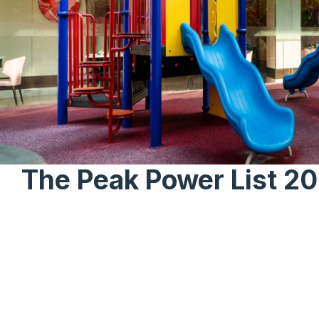
The Peak Power List 2
Home
News