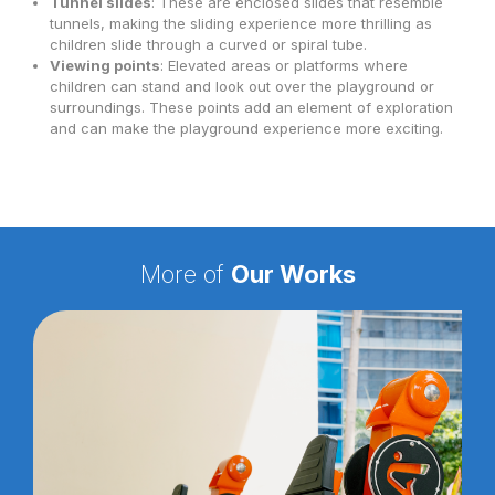
Tunnel slides
: These are enclosed slides that resemble
tunnels, making the sliding experience more thrilling as
children slide through a curved or spiral tube.
Viewing points
: Elevated areas or platforms where
children can stand and look out over the playground or
surroundings. These points add an element of exploration
and can make the playground experience more exciting.
More of
Our Works