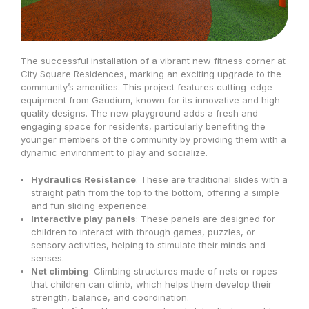
The successful installation of a vibrant new fitness corner at
City Square Residences, marking an exciting upgrade to the
community’s amenities. This project features cutting-edge
equipment from Gaudium, known for its innovative and high-
quality designs. The new playground adds a fresh and
engaging space for residents, particularly benefiting the
younger members of the community by providing them with a
dynamic environment to play and socialize.
Hydraulics Resistance
: These are traditional slides with a
straight path from the top to the bottom, offering a simple
and fun sliding experience.
Interactive play panels
: These panels are designed for
children to interact with through games, puzzles, or
sensory activities, helping to stimulate their minds and
senses.
Net climbing
: Climbing structures made of nets or ropes
that children can climb, which helps them develop their
strength, balance, and coordination.