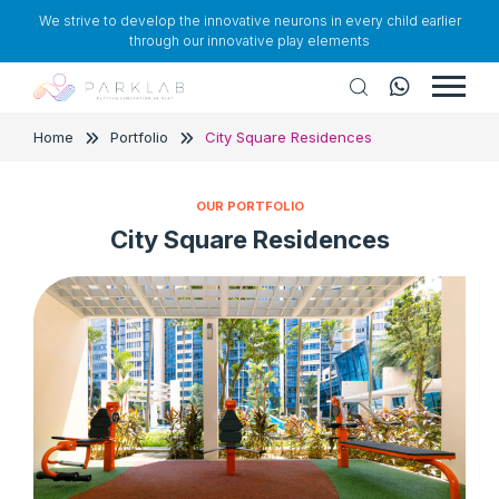
We strive to develop the innovative neurons in every child earlier
through our innovative play elements
Home
Portfolio
City Square Residences
OUR PORTFOLIO
City Square Residences