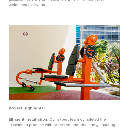
welcomes everyone.
Project Highlights:
Efficient Installation:
Our expert team completed the
installation process with precision and efficiency, ensuring