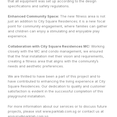
that all equipment was set up according to the design
specifications and safety regulations.
Enhanced Community Space:
The new fitness area is not
just an addition to City Square Residences; it is a new focal
point for community engagement, where families can gather
and children can enjoy a stimulating and enjoyable play
experience.
Collaboration with City Square Residences MC:
Working
closely with the MC and condo management, we ensured
that the final installation met their vision and requirements,
creating a fitness area that aligns with the community’s
needs and aesthetic preferences.
We are thrilled to have been a part of this project and to
have contributed to enhancing the living experience at City
Square Residences. Our dedication to quality and customer
satisfaction is evident in the successful completion of this
playground installation.
For more information about our services or to discuss future
projects, please visit www.parklab.com.sg or contact us at
enquiry@parklab.com.sg.