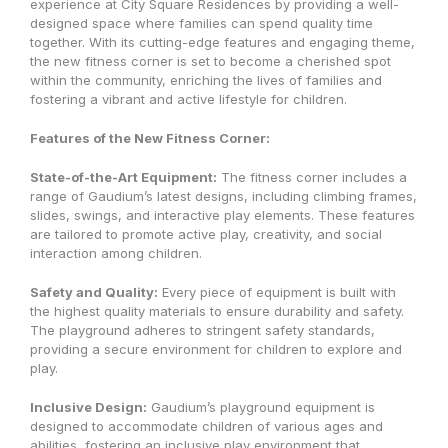
experience at City Square Residences by providing a well-
designed space where families can spend quality time
together. With its cutting-edge features and engaging theme,
the new fitness corner is set to become a cherished spot
within the community, enriching the lives of families and
fostering a vibrant and active lifestyle for children.
Features of the New Fitness Corner:
State-of-the-Art Equipment:
The fitness corner includes a
range of Gaudium’s latest designs, including climbing frames,
slides, swings, and interactive play elements. These features
are tailored to promote active play, creativity, and social
interaction among children.
Safety and Quality:
Every piece of equipment is built with
the highest quality materials to ensure durability and safety.
The playground adheres to stringent safety standards,
providing a secure environment for children to explore and
play.
Inclusive Design:
Gaudium’s playground equipment is
designed to accommodate children of various ages and
abilities, fostering an inclusive play environment that