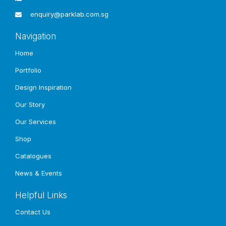
enquiry@parklab.com.sg
Navigation
Home
Portfolio
Design Inspiration
Our Story
Our Services
Shop
Catalogues
News & Events
Helpful Links
Contact Us