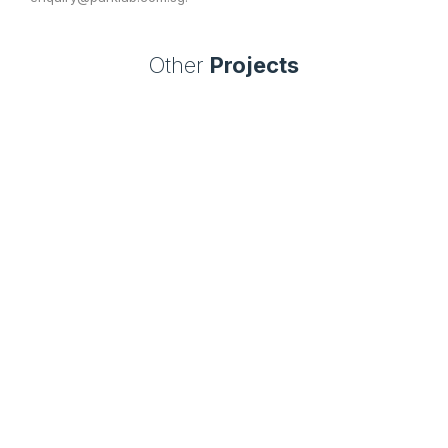
Other
Projects