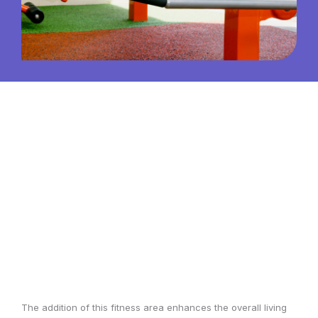
The addition of this fitness area enhances the overall living