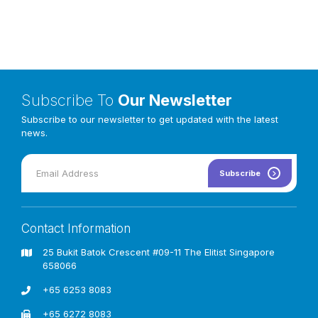
Subscribe To
Our Newsletter
Subscribe to our newsletter to get updated with the latest
news.
Subscribe
Contact Information
25 Bukit Batok Crescent #09-11 The Elitist Singapore
658066
+65 6253 8083
+65 6272 8083