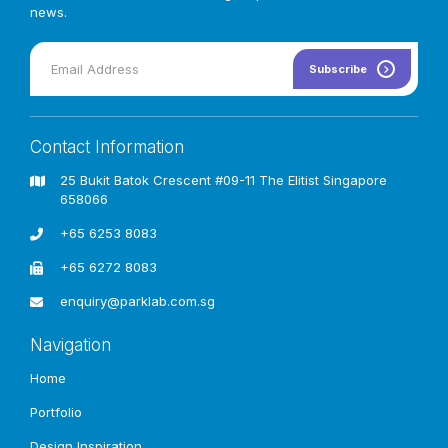
news.
Subscribe
Contact Information
25 Bukit Batok Crescent #09-11 The Elitist Singapore
658066
+65 6253 8083
+65 6272 8083
enquiry@parklab.com.sg
Navigation
Home
Trusted Playground Flooring & Sports
Portfolio
Surfacing
Solutions Provider In
Design Inspiration