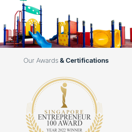
Our Awards
& Certifications