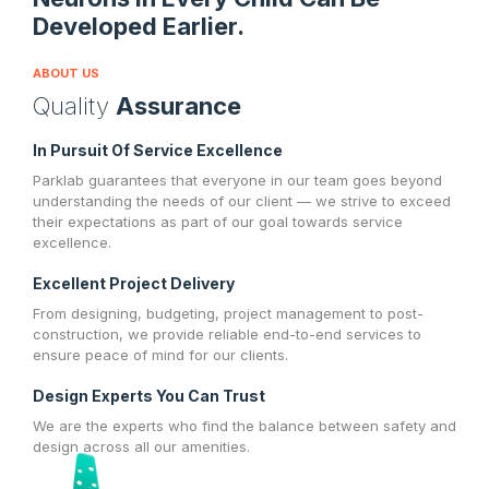
Developed Earlier.
ABOUT US
Quality
Assurance
In Pursuit Of Service Excellence
Parklab guarantees that everyone in our team goes beyond
understanding the needs of our client — we strive to exceed
their expectations as part of our goal towards service
excellence.
Excellent Project Delivery
From designing, budgeting, project management to post-
construction, we provide reliable end-to-end services to
ensure peace of mind for our clients.
Design Experts You Can Trust
We are the experts who find the balance between safety and
design across all our amenities.