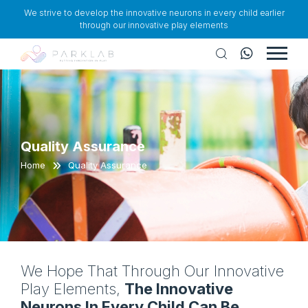
We strive to develop the innovative neurons in every child earlier
through our innovative play elements
Quality Assurance
Home
Quality Assurance
We Hope That Through Our Innovative
Play Elements,
The Innovative
Neurons In Every Child Can Be