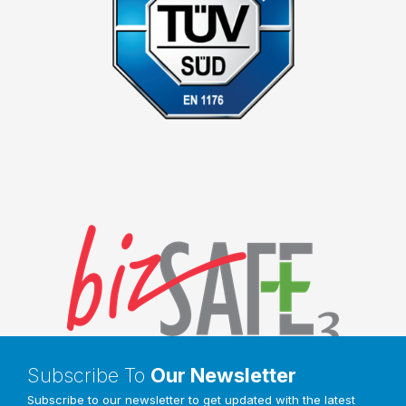
Subscribe To
Our Newsletter
Subscribe to our newsletter to get updated with the latest