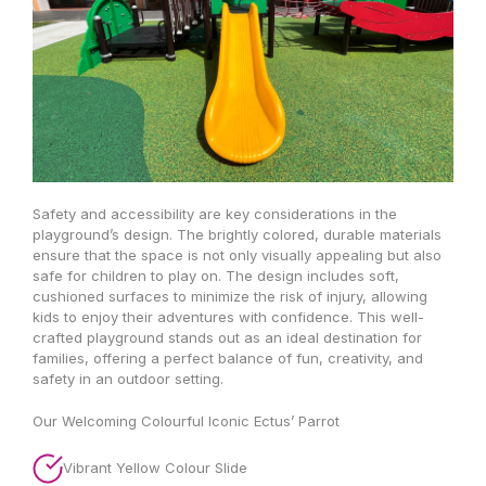
Safety and accessibility are key considerations in the
playground’s design. The brightly colored, durable materials
ensure that the space is not only visually appealing but also
safe for children to play on. The design includes soft,
cushioned surfaces to minimize the risk of injury, allowing
kids to enjoy their adventures with confidence. This well-
crafted playground stands out as an ideal destination for
families, offering a perfect balance of fun, creativity, and
safety in an outdoor setting.
Our Welcoming Colourful Iconic Ectus’ Parrot
Vibrant Yellow Colour Slide