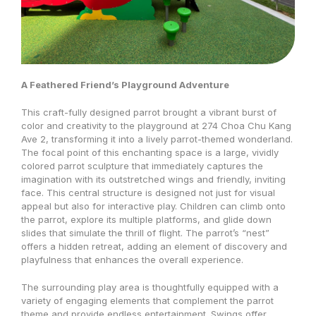
A Feathered Friend’s Playground Adventure
This craft-fully designed parrot brought a vibrant burst of
color and creativity to the playground at 274 Choa Chu Kang
Ave 2, transforming it into a lively parrot-themed wonderland.
The focal point of this enchanting space is a large, vividly
colored parrot sculpture that immediately captures the
imagination with its outstretched wings and friendly, inviting
face. This central structure is designed not just for visual
appeal but also for interactive play. Children can climb onto
the parrot, explore its multiple platforms, and glide down
slides that simulate the thrill of flight. The parrot’s “nest”
offers a hidden retreat, adding an element of discovery and
playfulness that enhances the overall experience.
The surrounding play area is thoughtfully equipped with a
variety of engaging elements that complement the parrot
theme and provide endless entertainment. Swings offer