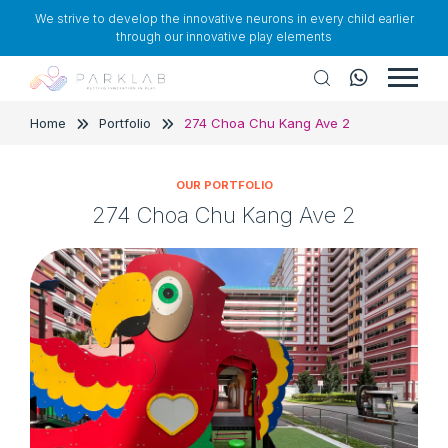
We strive to develop the innovative neurons in every child earlier
through our innovative play elements
Home
Portfolio
274 Choa Chu Kang Ave 2
OUR PORTFOLIO
274 Choa Chu Kang Ave 2