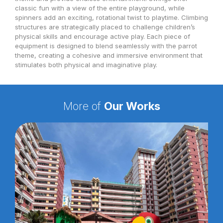
classic fun with a view of the entire playground, while
spinners add an exciting, rotational twist to playtime. Climbing
structures are strategically placed to challenge children’s
physical skills and encourage active play. Each piece of
equipment is designed to blend seamlessly with the parrot
theme, creating a cohesive and immersive environment that
stimulates both physical and imaginative play.
More of
Our Works