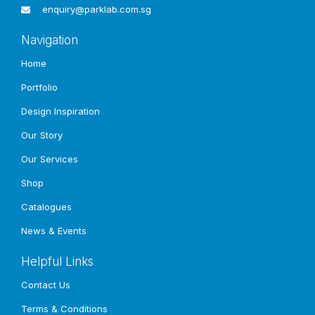
enquiry@parklab.com.sg
Other
Projects
Navigation
Home
Portfolio
Design Inspiration
Our Story
Our Services
Shop
Catalogues
News & Events
Helpful Links
Contact Us
Terms & Conditions