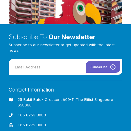
Subscribe To
Our Newsletter
Subscribe to our newsletter to get updated with the latest
news.
Subscribe
Contact Information
Exploration can be done through taking their first step via
inclined climber access first, into our Ectus Parrot’s wings,
25 Bukit Batok Crescent #09-11 The Elitist Singapore
and your kids will be in good hands with a long bridge
658066
connectors embedded inside the full parrot vertical panels,
allowing them to interact and cross over to the other side of
+65 6253 8083
the slide’s decking platform zone.
+65 6272 8083