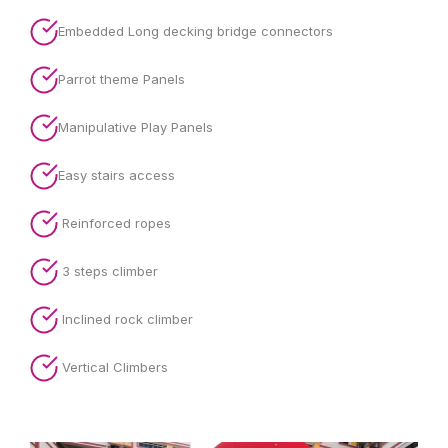
Embedded Long decking bridge connectors
Parrot theme Panels
Manipulative Play Panels
Easy stairs access
Reinforced ropes
3 steps climber
Inclined rock climber
Vertical Climbers