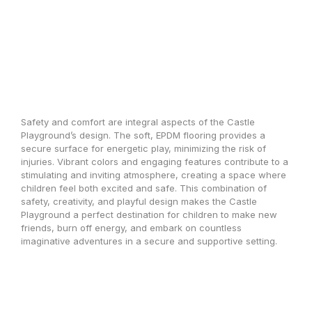
Safety and comfort are integral aspects of the Castle
Playground’s design. The soft, EPDM flooring provides a
secure surface for energetic play, minimizing the risk of
injuries. Vibrant colors and engaging features contribute to a
stimulating and inviting atmosphere, creating a space where
children feel both excited and safe. This combination of
safety, creativity, and playful design makes the Castle
Playground a perfect destination for children to make new
friends, burn off energy, and embark on countless
imaginative adventures in a secure and supportive setting.