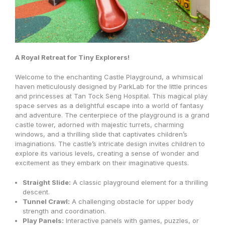
A Royal Retreat for Tiny Explorers!
Welcome to the enchanting Castle Playground, a whimsical
haven meticulously designed by ParkLab for the little princes
and princesses at Tan Tock Seng Hospital. This magical play
space serves as a delightful escape into a world of fantasy
and adventure. The centerpiece of the playground is a grand
castle tower, adorned with majestic turrets, charming
windows, and a thrilling slide that captivates children’s
imaginations. The castle’s intricate design invites children to
explore its various levels, creating a sense of wonder and
excitement as they embark on their imaginative quests.
Straight Slide:
A classic playground element for a thrilling
descent.
Tunnel Crawl:
A challenging obstacle for upper body
strength and coordination.
Play Panels:
Interactive panels with games,
puzzles,
or