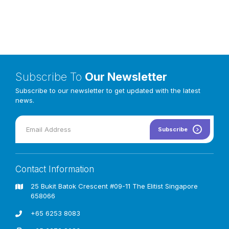
Subscribe To
Our Newsletter
Subscribe to our newsletter to get updated with the latest
news.
Subscribe
The Castle Playground is a magical haven where children
can embark on adventures and ignite their imaginations. Its
majestic tower, adorned with turrets and a thrilling slide,
Contact Information
invites exploration and discovery. The castle’s intricate
design fosters creativity and social interaction, allowing
25 Bukit Batok Crescent #09-11 The Elitist Singapore
children to create their own fantastical stories. Beyond
658066
adventure, the castle offers opportunities for physical
development and lasting memories. It’s a truly special
+65 6253 8083
destination for families seeking fun and education.