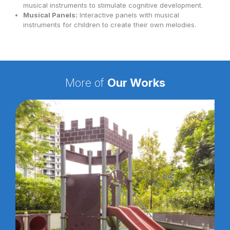
musical instruments to stimulate cognitive development.
Musical Panels:
Interactive panels with musical
instruments for children to create their own melodies.
More of
Our Works