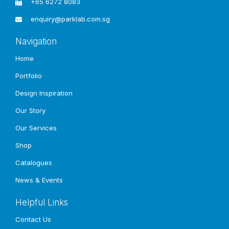
+65 6272 8083
enquiry@parklab.com.sg
Other
Projects
Navigation
Home
Portfolio
Design Inspiration
Our Story
Our Services
Shop
Catalogues
News & Events
Helpful Links
Contact Us