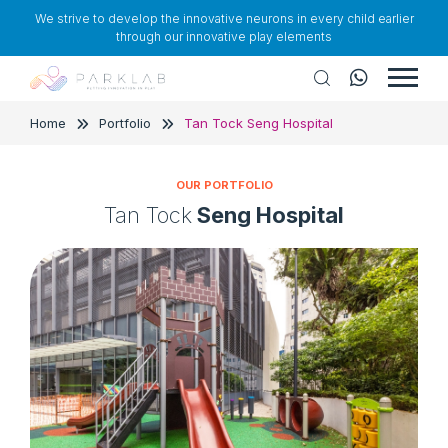
We strive to develop the innovative neurons in every child earlier
through our innovative play elements
Home
Portfolio
Tan Tock Seng Hospital
OUR PORTFOLIO
Tan Tock
Seng Hospital